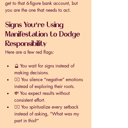
get to that 6-figure bank account, but 
you are the one that needs to act. 
Signs You’re Using 
Manifestation to Dodge 
Responsibility
Here are a few red flags:
🔮 You wait for signs instead of 
making decisions.
🧘‍♀️ You silence “negative” emotions 
instead of exploring their roots.
💸 You expect results without 
consistent effort.
🙅‍♂️ You spiritualize every setback 
instead of asking, “What was my 
part in this?”