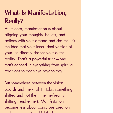
What Is Manifestation, 
Really?
At its core, manifestation is about 
aligning your thoughts, beliefs, and 
actions with your dreams and desires. It’s 
the idea that your inner ideal version of 
your life directly shapes your outer 
reality. That’s a powerful truth—one 
that’s echoed in everything from spiritual 
traditions to cognitive psychology.
But somewhere between the vision 
boards and the viral TikToks, something 
shifted and not the (timeline/reality 
shifting trend either). Manifestation 
became less about conscious creation—