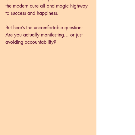
the modern cure all and magic highway 
to success and happiness.
But here’s the uncomfortable question: 
Are you actually manifesting… or just 
avoiding accountability?