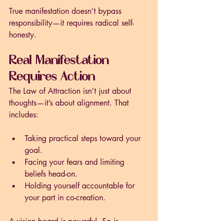
True manifestation doesn’t bypass 
responsibility—it requires radical self-
honesty.
Real Manifestation 
Requires Action
The Law of Attraction isn’t just about 
thoughts—it’s about alignment. That 
includes:
Taking practical steps toward your 
goal.
Facing your fears and limiting 
beliefs head-on.
Holding yourself accountable for 
your part in co-creation.