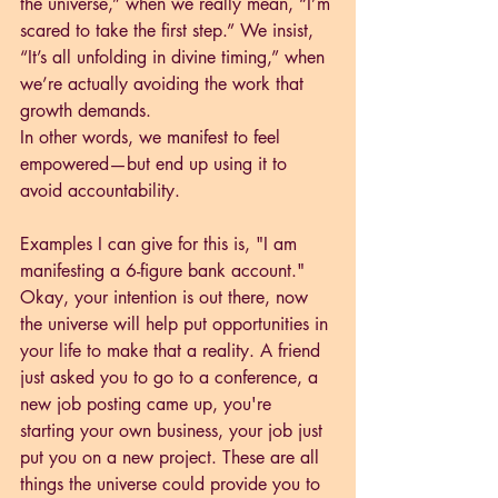
the universe,” when we really mean, “I’m 
scared to take the first step.” We insist, 
“It’s all unfolding in divine timing,” when 
we’re actually avoiding the work that 
growth demands.
In other words, we manifest to feel 
empowered—but end up using it to 
avoid accountability.
Examples I can give for this is, "I am 
manifesting a 6-figure bank account." 
Okay, your intention is out there, now 
the universe will help put opportunities in 
your life to make that a reality. A friend 
just asked you to go to a conference, a 
new job posting came up, you're 
starting your own business, your job just 
put you on a new project. These are all 
things the universe could provide you to 