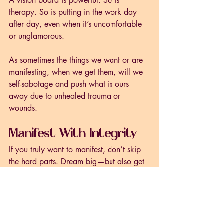
A vision board is powerful. So is 
therapy. So is putting in the work day 
after day, even when it’s uncomfortable 
or unglamorous. 
As sometimes the things we want or are 
manifesting, when we get them, will we 
self-sabotage and push what is ours 
away due to unhealed trauma or 
wounds. 
Manifest With Integrity
If you truly want to manifest, don’t skip 
the hard parts. Dream big—but also get 
real. Ask:
What am I doing today to move 
toward my vision?
What patterns or beliefs am I 