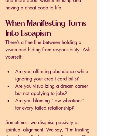
and more about wishful thinking and 
having a cheat code to life. 
When Manifesting Turns 
Into Escapism
There’s a fine line between holding a 
vision and hiding from responsibility. Ask 
yourself:
Are you affirming abundance while 
ignoring your credit card bills?
Are you visualizing a dream career 
but not applying to jobs?
Are you blaming “low vibrations” 
for every failed relationship?
Sometimes, we disguise passivity as 
spiritual alignment. We say, “I’m trusting 