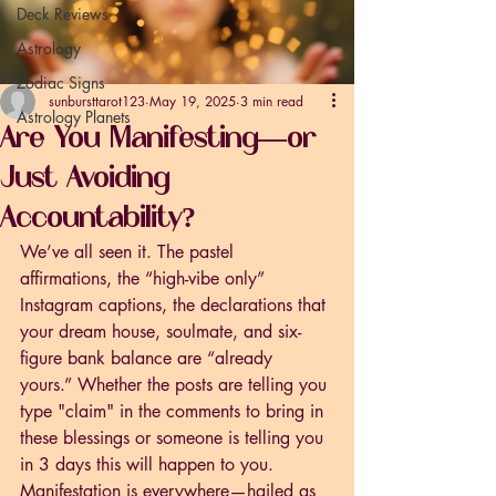
Deck Reviews
Astrology
Zodiac Signs
sunbursttarot123
May 19, 2025
3 min read
Astrology Planets
Are You Manifesting—or
Just Avoiding
Accountability?
We’ve all seen it. The pastel 
affirmations, the “high-vibe only” 
Instagram captions, the declarations that 
your dream house, soulmate, and six-
figure bank balance are “already 
yours.” Whether the posts are telling you 
type "claim" in the comments to bring in 
these blessings or someone is telling you 
in 3 days this will happen to you. 
Manifestation is everywhere—hailed as 