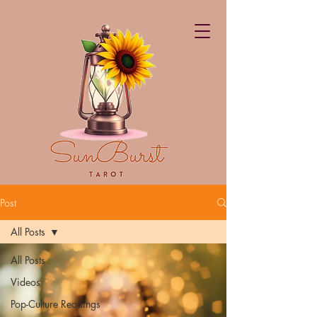
Post
All Posts
All Posts
Videos
Pop-Culture Readings