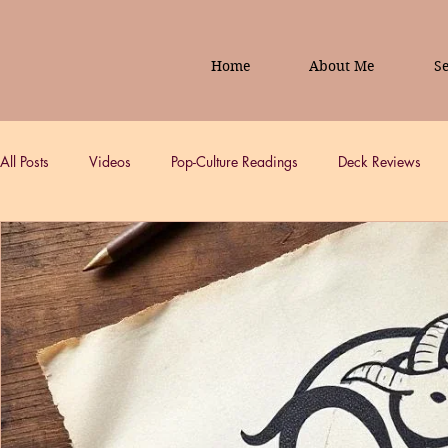
Home
About Me
Se
All Posts
Videos
Pop-Culture Readings
Deck Reviews