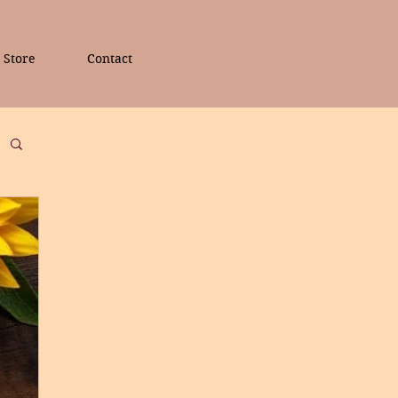
Store
Contact