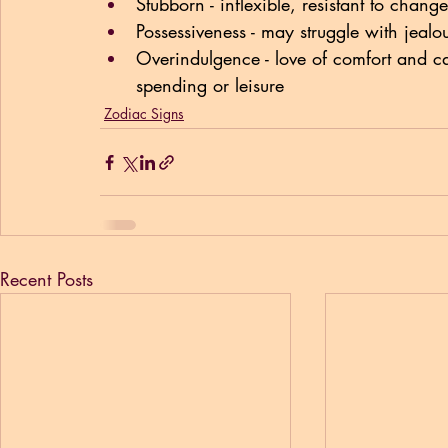
Stubborn - inflexible, resistant to change
Possessiveness - may struggle with jealo
Overindulgence - love of comfort and c
spending or leisure
Zodiac Signs
Recent Posts