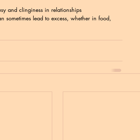
usy and clinginess in relationships
an sometimes lead to excess, whether in food, 