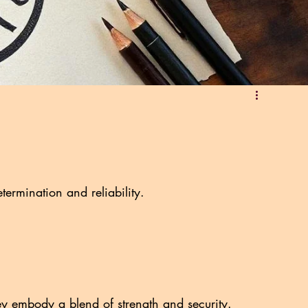
termination and reliability.
ey embody a blend of strength and security.