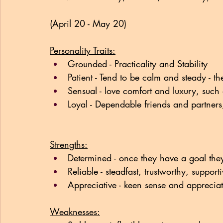
(April 20 - May 20)
Personality Traits:
Grounded - Practicality and Stability
Patient - Tend to be calm and steady - the
Sensual - love comfort and luxury, such a
Loyal - Dependable friends and partners,
Strengths:
Determined - once they have a goal they
Reliable - steadfast, trustworthy, support
Appreciative - keen sense and appreciat
Weaknesses: