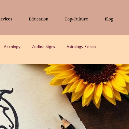
rvices
Education
Pop-Culture
Blog
Astrology
Zodiac Signs
Astrology Planets