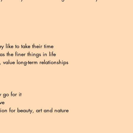
y like to take their time
s the finer things in life
 value long-term relationships
 go for it
ive
ion for beauty, art and nature