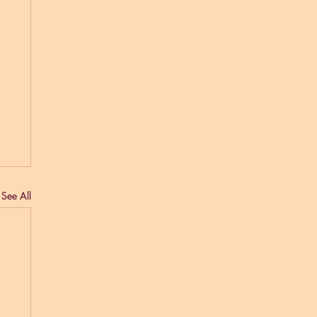
See All