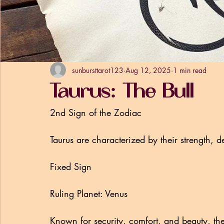
sunbursttarot123
Aug 12, 2025
1 min read
Taurus: The Bull
2nd Sign of the Zodiac
Taurus are characterized by their strength, de
Fixed Sign
Ruling Planet: Venus
Known for security, comfort, and beauty, th