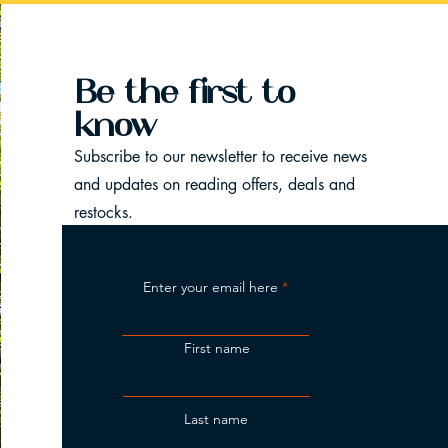
Be the first to
know
Subscribe to our newsletter to receive news
and updates on reading offers, deals and
restocks.
Enter your email here
First name
Last name