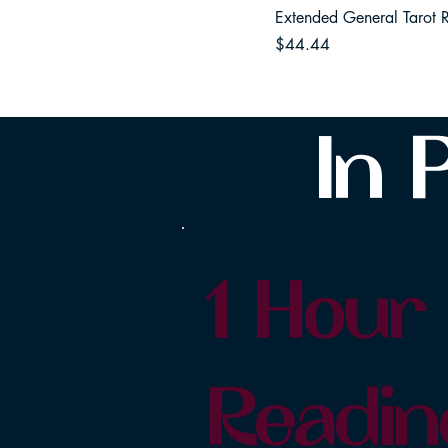
Extended General Tarot 
Price
$44.44
In 
1 Hour
Readin