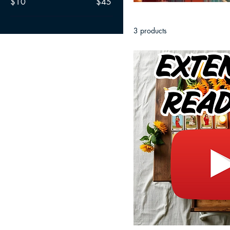
$10
$45
3 products