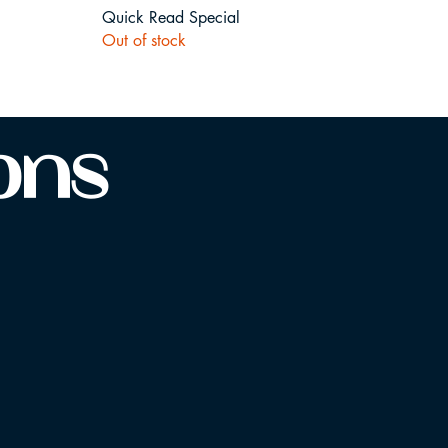
Quick Read Special
Out of stock
ions