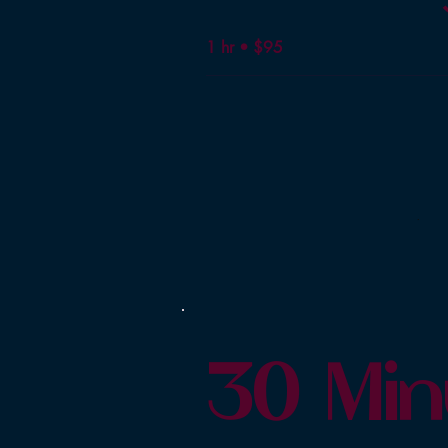
1 hr • $95
30 Min