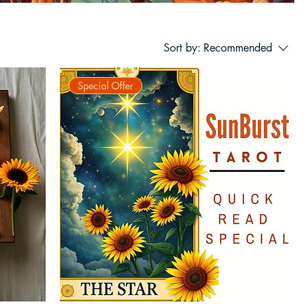
Sort by:
Recommended
Special Offer