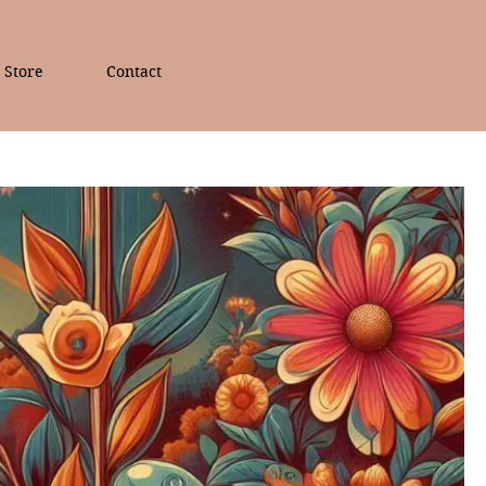
Store
Contact