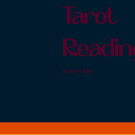
Tarot
Readin
30 min • $50