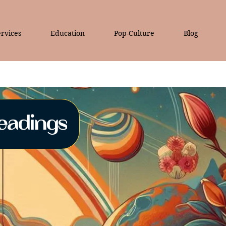
rvices
Education
Pop-Culture
Blog
eadings