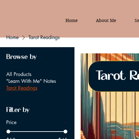
Home
About Me
Se
Home
Tarot Readings
Browse by
Tarot R
All Products
"Learn With Me" Notes
Tarot Readings
Filter by
Price